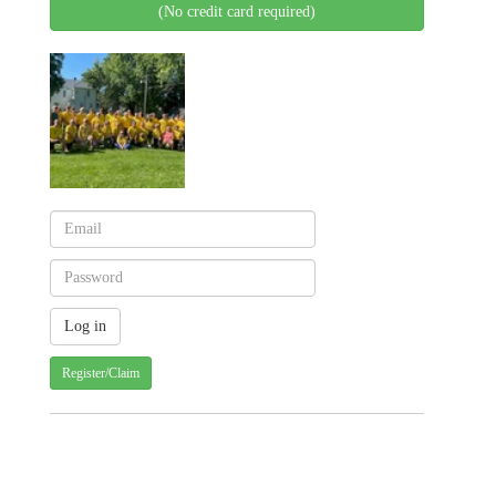
(No credit card required)
Register/Claim