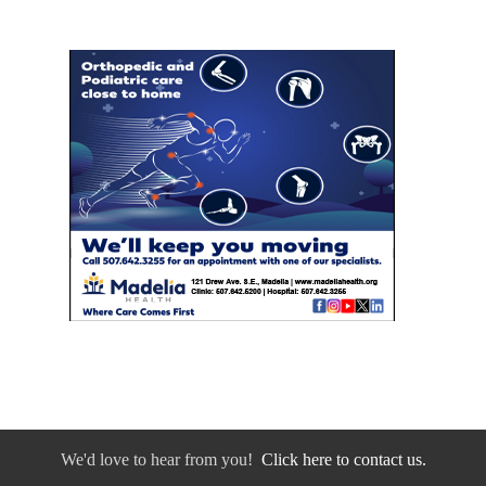
We'd love to hear from you!
Click here to contact us.