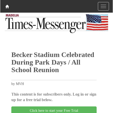
Becker Stadium Celebrated
During Park Days / All
School Reunion
by MVH
This content is for subscribers only. Log in or sign
up for a free trial below.
Click here to start your Free Trial