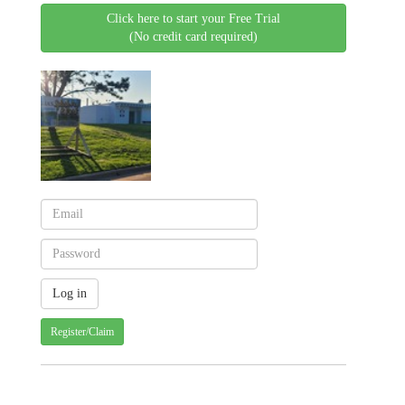
Click here to start your Free Trial
(No credit card required)
Register/Claim