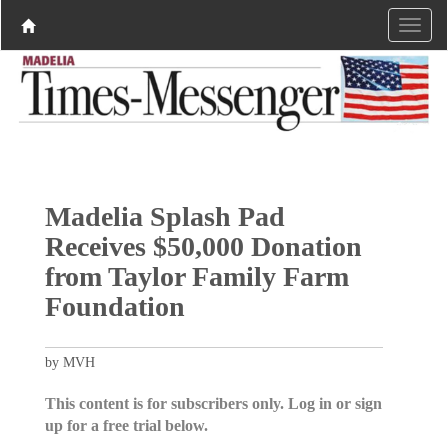
Madelia Splash Pad
Receives $50,000 Donation
from Taylor Family Farm
Foundation
by MVH
This content is for subscribers only. Log in or sign
up for a free trial below.