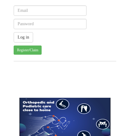
Register/Claim