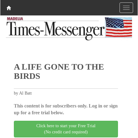
A LIFE GONE TO THE
BIRDS
by Al Batt
This content is for subscribers only. Log in or sign
up for a free trial below.
Click here to start your Free Trial
(No credit card required)