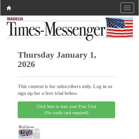
Thursday January 1,
2026
This content is for subscribers only. Log in or
sign up for a free trial below.
Click here to start your Free Trial
(No credit card required)