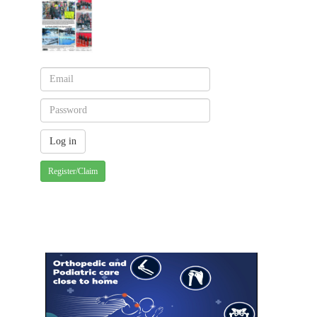
Register/Claim