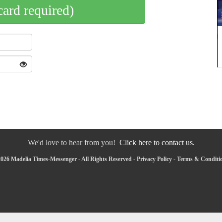
card required)
We'd love to hear from you!
Click here to contact us.
026 Madelia Times-Messenger - All Rights Reserved -
Privacy Policy
-
Terms & Conditi