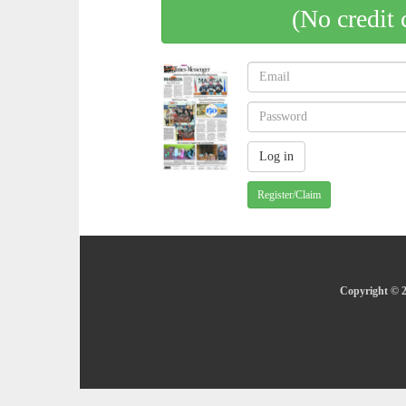
(No credit 
Register/Claim
Copyright © 2