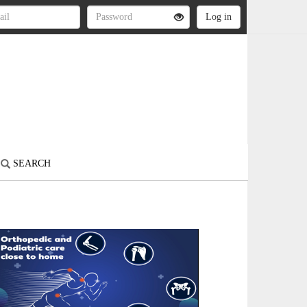
SEARCH