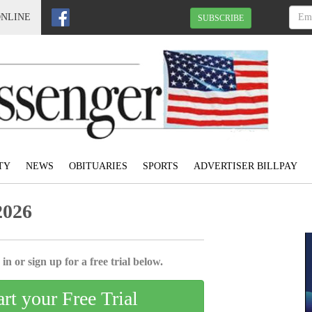
ONLINE
SUBSCRIBE
TY
NEWS
OBITUARIES
SPORTS
ADVERTISER BILLPAY
2026
in or sign up for a free trial below.
art your Free Trial