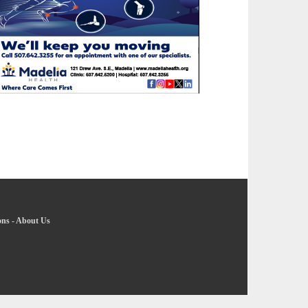
ons
-
About Us