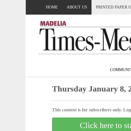
HOME
ABOUT US
PRINTED PAPER 
COMMUNI
Thursday January 8, 
This content is for subscribers only. Log 
Click here to st