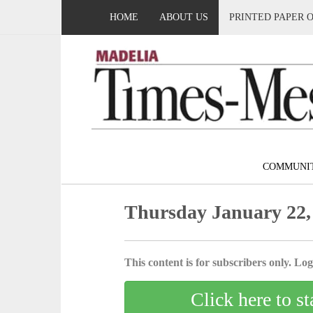
HOME
ABOUT US
PRINTED PAPER 
COMMUNI
Thursday January 22,
This content is for subscribers only. Log 
Click here to st