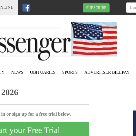
ONLINE
SUBSCRIBE
TY
NEWS
OBITUARIES
SPORTS
ADVERTISER BILLPAY
 2026
in or sign up for a free trial below.
art your Free Trial