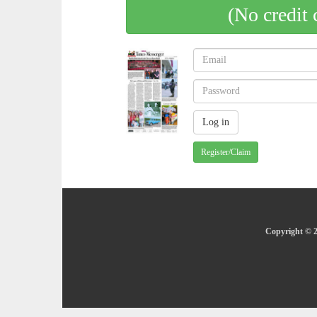
(No credit 
Register/Claim
Copyright © 2