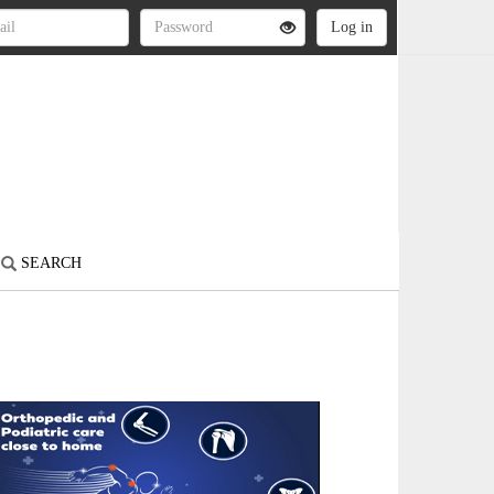
SEARCH