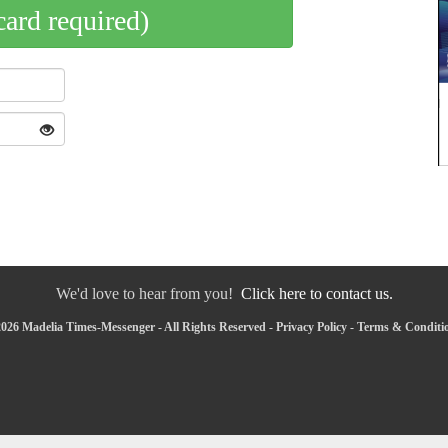
card required)
We'd love to hear from you!
Click here to contact us.
026 Madelia Times-Messenger - All Rights Reserved -
Privacy Policy
-
Terms & Conditi