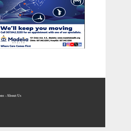
ons
-
About Us